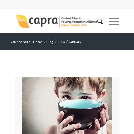
You are here:
Home
/
Blog
/
2020
/
January