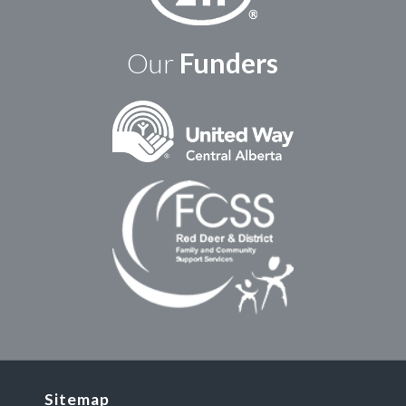
Our
Funders
Sitemap