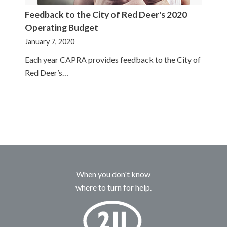
Feedback to the City of Red Deer's 2020
Operating Budget
January 7, 2020
Each year CAPRA provides feedback to the City of
Red Deer’s…
When you don't know
where to turn for help.