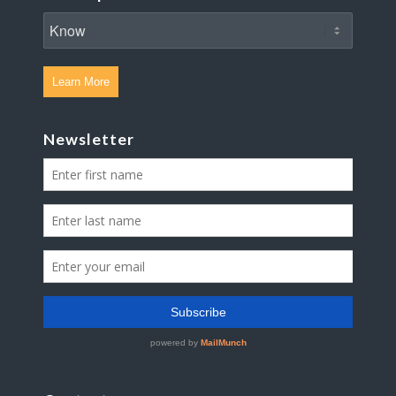
Learn More
Newsletter