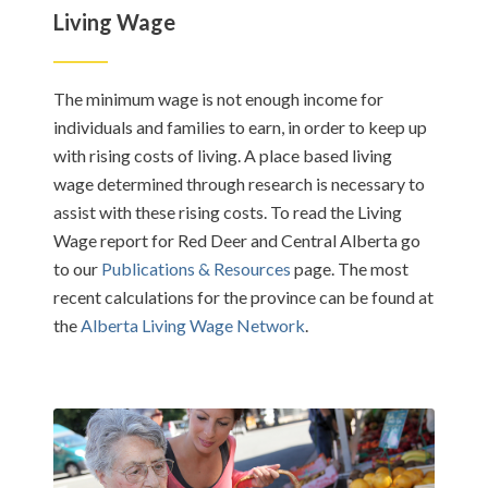
Living Wage
The minimum wage is not enough income for
individuals and families to earn, in order to keep up
with rising costs of living. A place based living
wage determined through research is necessary to
assist with these rising costs. To read the Living
Wage report for Red Deer and Central Alberta go
to our
Publications & Resources
page. The most
recent calculations for the province can be found at
the
Alberta Living Wage Network
.