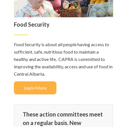
Food Security
Food Security is about all people having access to
sufficient, safe, nutritious food to maintain a
healthy and active life. CAPRA is committed to
improving the availability, access and use of food in
Central Alberta.​
Learn More
These action committees meet
on a regular basis. New