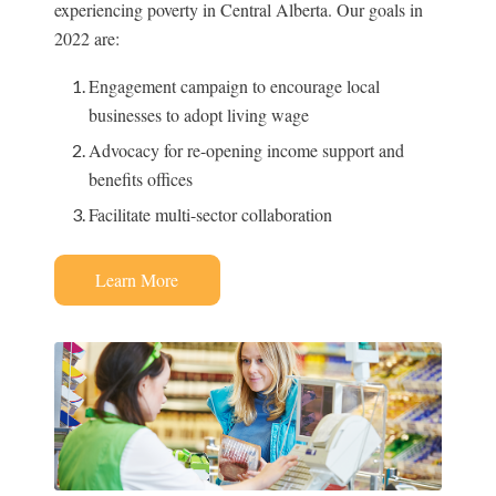
experiencing poverty in Central Alberta. Our goals in
2022 are:
Engagement campaign to encourage local
businesses to adopt living wage
Advocacy for re-opening income support and
benefits offices
Facilitate multi-sector collaboration
Learn More