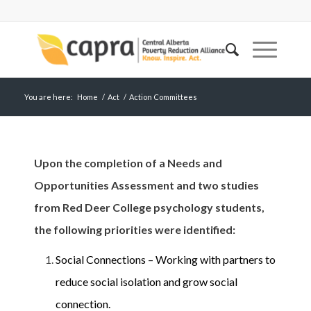
You are here:
Home
/
Act
/
Action Committees
Upon the completion of a Needs and
Opportunities Assessment and two studies
from Red Deer College psychology students,
the following priorities were identified:
Social Connections – Working with partners to
reduce social isolation and grow social
connection.