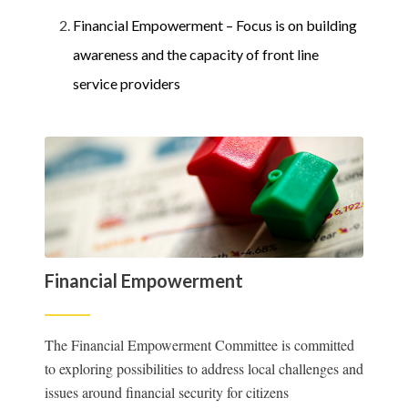
Financial Empowerment – Focus is on building
awareness and the capacity of front line
service providers
Financial Empowerment
The Financial Empowerment Committee is committed
to exploring possibilities to address local challenges and
issues around financial security for citizens