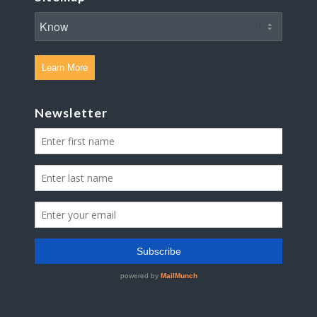
Learn More
Newsletter