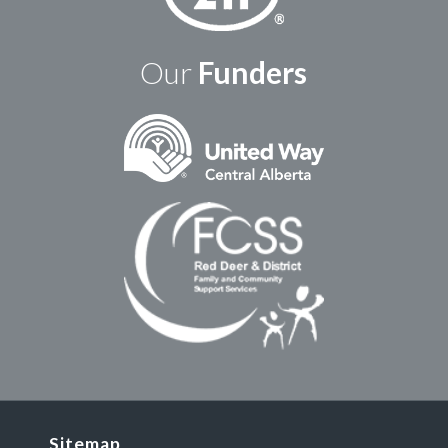
Our
Funders
Sitemap