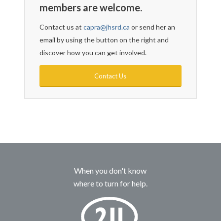
members are welcome.
Contact us at
capra@jhsrd.ca
or send her an
email by using the button on the right and
discover how you can get involved.
Contact Us
When you don't know
where to turn for help.