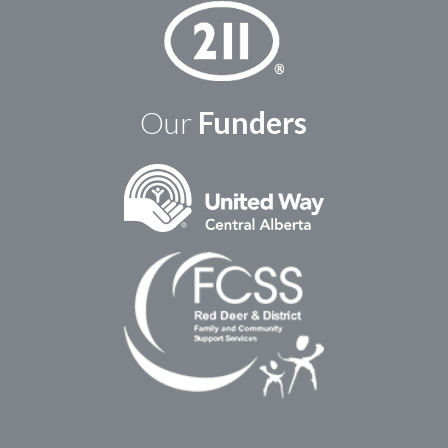
Our
Funders