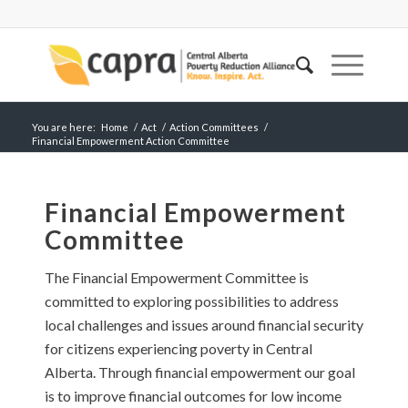
You are here:
Home
/
Act
/
Action Committees
/
Financial Empowerment Action Committee
Financial Empowerment
Committee
The Financial Empowerment Committee is
committed to exploring possibilities to address
local challenges and issues around financial security
for citizens experiencing poverty in Central
Alberta. Through financial empowerment our goal
is to improve financial outcomes for low income