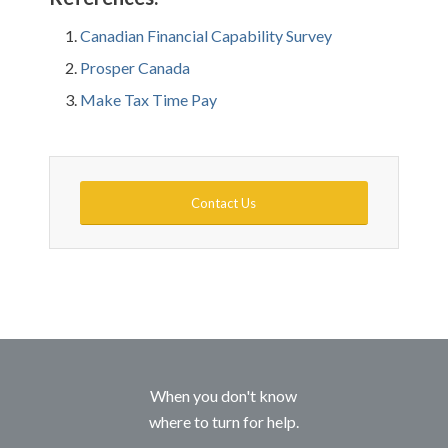
Canadian Financial Capability Survey
Prosper Canada
Make Tax Time Pay
Contact Us
When you don't know
where to turn for help.