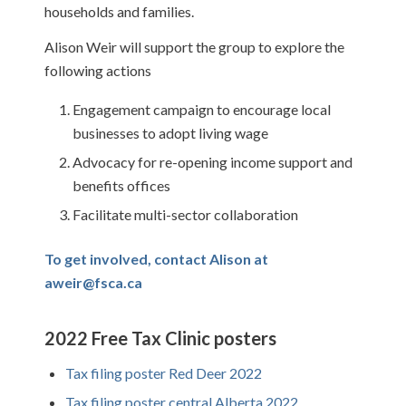
households and families.
Alison Weir will support the group to explore the
following actions
Engagement campaign to encourage local
businesses to adopt living wage
Advocacy for re-opening income support and
benefits offices
Facilitate multi-sector collaboration
To get involved, contact Alison at
aweir@fsca.ca
2022 Free Tax Clinic posters
Tax filing poster Red Deer 2022
Tax filing poster central Alberta 2022