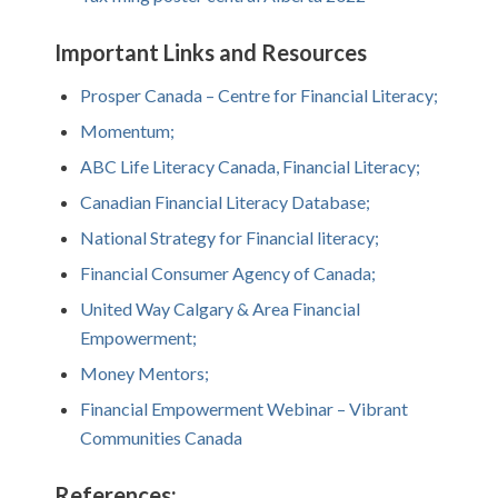
Important Links and Resources
Prosper Canada – Centre for Financial Literacy;
Momentum;
ABC Life Literacy Canada, Financial Literacy;
Canadian Financial Literacy Database;
National Strategy for Financial literacy;
Financial Consumer Agency of Canada;
United Way Calgary & Area Financial
Empowerment;
Money Mentors;
Financial Empowerment Webinar – Vibrant
Communities Canada
References: