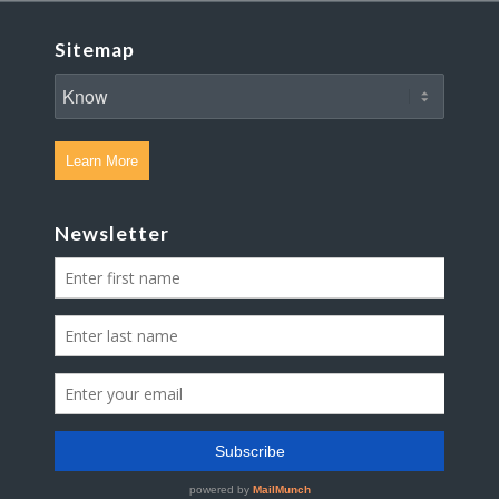
Sitemap
Learn More
Newsletter