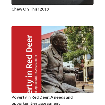
Chew On This! 2019
Poverty in Red Deer: A needs and
opportunities assessment