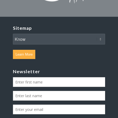
Sitemap
Learn More
Newsletter