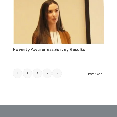
Poverty Awareness Survey Results
1
2
3
›
»
Page 1 of 7