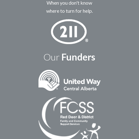
When you don't know
where to turn for help.
Our
Funders