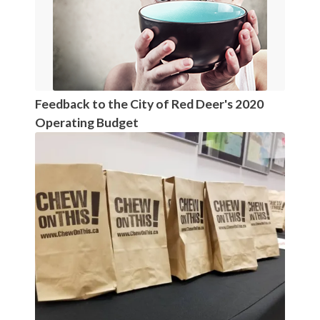
Feedback to the City of Red Deer's 2020
Operating Budget