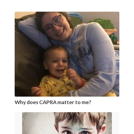
Why does CAPRA matter to me?