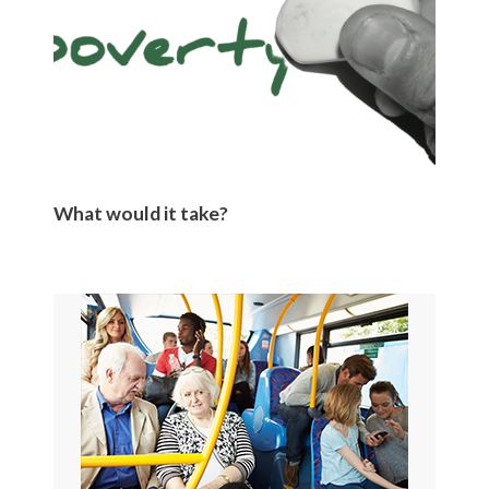
What would it take?