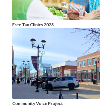
Free Tax Clinics 2023
Community Voice Project