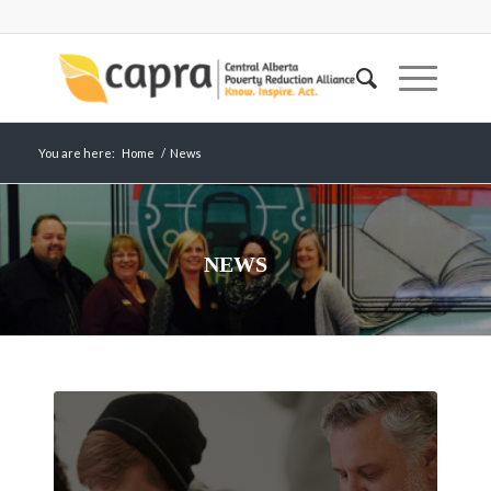
You are here:
Home
/
News
NEWS