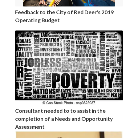
Feedback to the City of Red Deer's 2019
Operating Budget
Consultant needed to to assist in the
completion of a Needs and Opportunity
Assessment