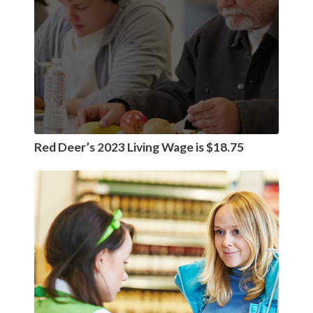
Red Deer’s 2023 Living Wage is $18.75