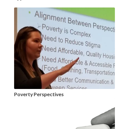
Poverty Perspectives