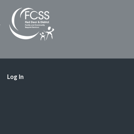
Log In