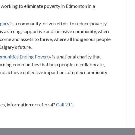
 working to eliminate poverty in Edmonton in a
lgary
is a community-driven effort to reduce poverty
 is a strong, supportive and inclusive community, where
ncome and assets to thrive, where all Indigenous people
Calgary’s future.
mmunities Ending Poverty
is a national charity that
rning communities that help people to collaborate,
nd achieve collective impact on complex community
es, information or referral?
Call 211
.