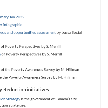
mary Jan 2022
r infographic
eeds and opportunities assessment
by bassa Social
of Poverty Perspectives by S. Merrill
n
of Poverty Perspectives by S. Merrill
of the Poverty Awareness Survey by M. Hillman
e the Poverty Awareness Survey by M. Hillman
y Reduction initiatives
ion Strategy
is the government of Canada’s site
ction strategies.