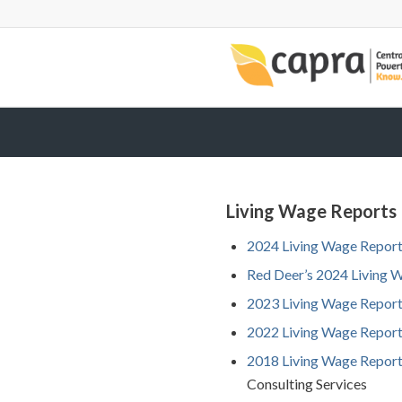
Living Wage Reports
2024 Living Wage Repor
Red Deer’s 2024 Living 
2023 Living Wage Repor
2022 Living Wage Repor
2018
Living
Wag
e
Re
por
Consulting Services