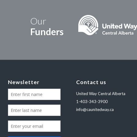
Our
Funders
Newsletter
Contact us
United Way Central Alberta
1-403-343-3900
info@caunitedway.ca