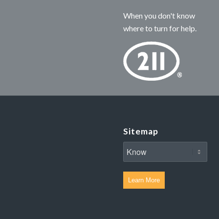
When you don't know
where to turn for help.
Sitemap
Learn More