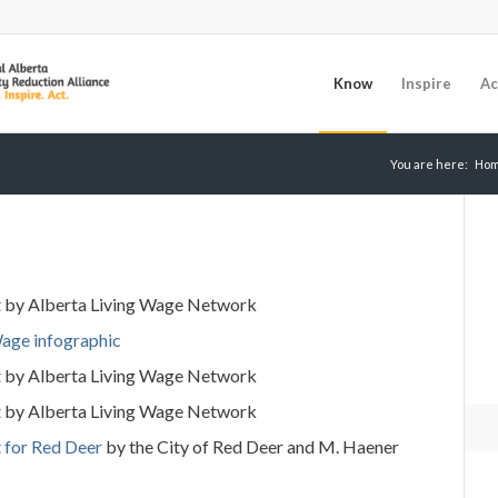
Know
Inspire
Ac
You are here:
Ho
t
by Alberta Living Wage Network
Wage infographic
t
by Alberta Living Wage Network
t
by Alberta Living Wage Network
t
for
Red
Deer
by the City of Red Deer and M. Haener