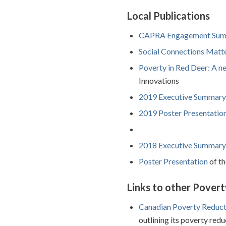
Local Publications
CAPRA Engagement Sum
Social Connections Matte
Poverty in Red Deer: A n
Innovations
2019 Executive Summary
2019 Poster Presentatio
2018 Executive Summary
Poster Presentation
of th
Links to other Povert
Canadian Poverty Reduct
outlining its poverty redu