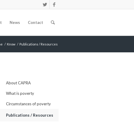
t
News
Contact
me
/
Know
/
Publications / Resources
About CAPRA
What is poverty
Circumstances of poverty
Publications / Resources