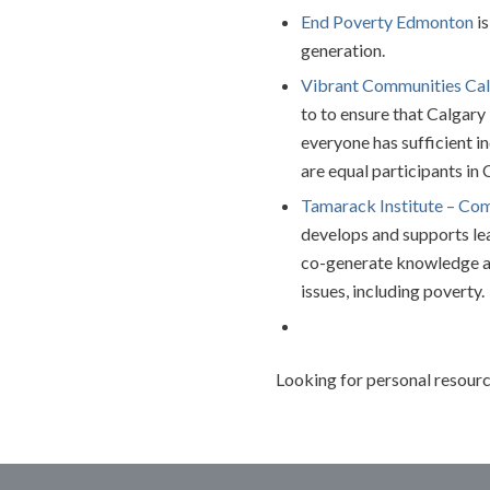
End Poverty Edmonton
is
generation.
Vibrant Communities Ca
to to ensure that Calgary
everyone has sufficient i
are equal participants in 
T
amarack Institute – Co
develops and supports lea
co-generate knowledge a
issues, including poverty.
Looking for personal resourc