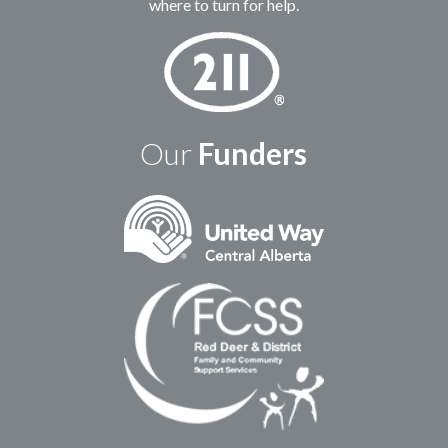
where to turn for help.
Our
Funders