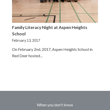
Family Literacy Night at Aspen Heights
School
February 13, 2017
On February 2nd, 2017, Aspen Heights School in
Red Deer hosted…
When you don't know