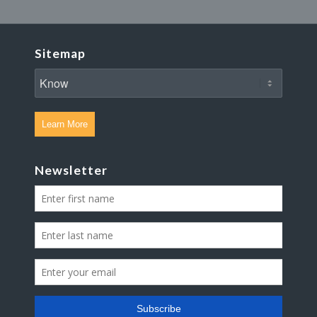
Sitemap
Learn More
Newsletter