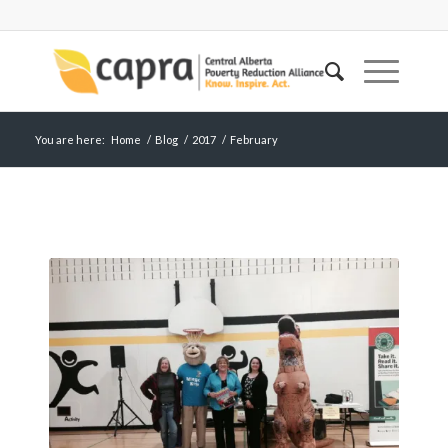
You are here:
Home
/
Blog
/
2017
/
February