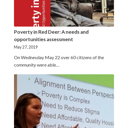
Poverty in Red Deer: A needs and
opportunities assessment
May 27, 2019
On Wednesday May 22 over 60 citizens of the
community were able…