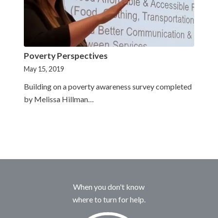
Poverty Perspectives
May 15, 2019
Building on a poverty awareness survey completed
by Melissa Hillman…
When you don't know
where to turn for help.