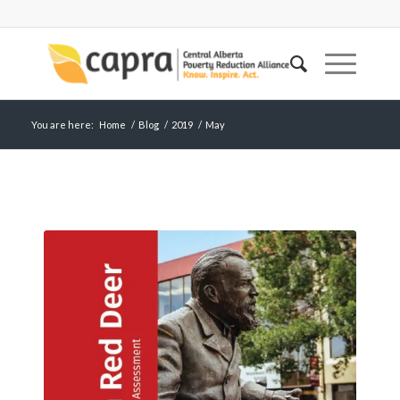
You are here:
Home
/
Blog
/
2019
/
May