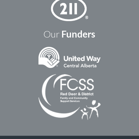
Our
Funders