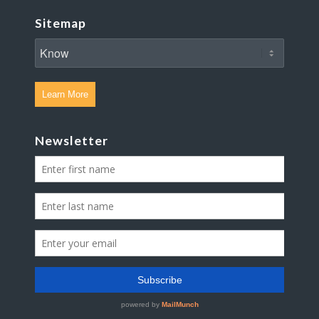
Sitemap
Learn More
Newsletter