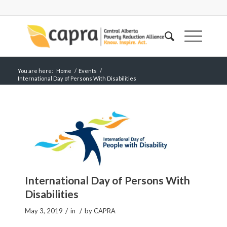
You are here:
Home
/
Events
/
International Day of Persons With Disabilities
International Day of Persons With
Disabilities
/
/
May 3, 2019
in
by
CAPRA