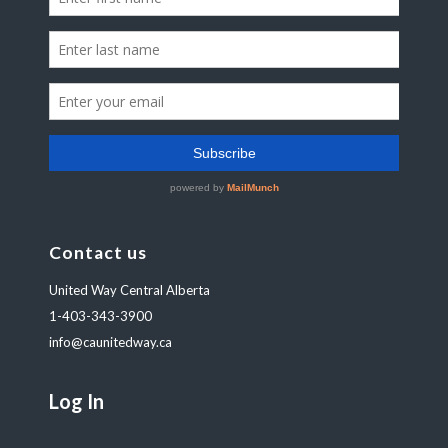
Contact us
United Way Central Alberta
1-403-343-3900
info@caunitedway.ca
Log In