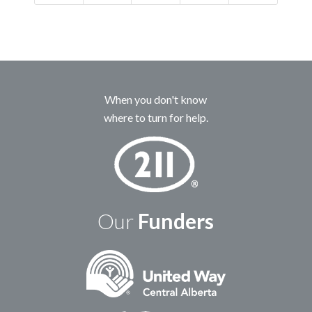
When you don't know
where to turn for help.
Our
Funders