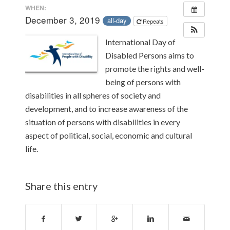
WHEN:
December 3, 2019
all-day
Repeats
International Day of
Disabled Persons aims to
promote the rights and well-
being of persons with
disabilities in all spheres of society and
development, and to increase awareness of the
situation of persons with disabilities in every
aspect of political, social, economic and cultural
life.
Share this entry