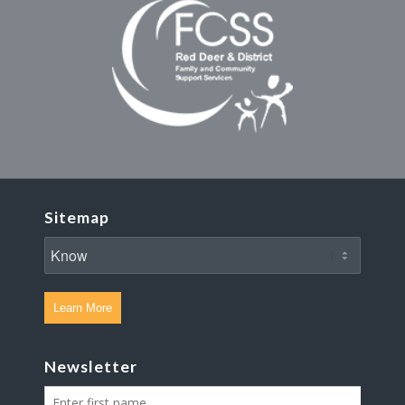
Sitemap
Learn More
Newsletter